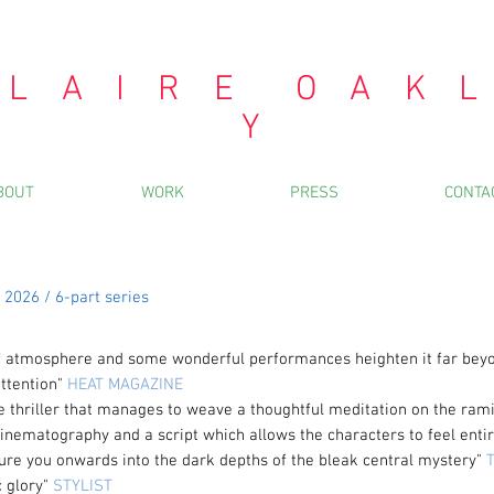
 L A I R E O A K L
Y
BOUT
WORK
PRESS
CONTA
2026 / 6-part series
 of atmosphere and some wonderful
performances
heighten it far bey
ttention"
HEAT MAGAZINE
te thriller that manages to weave a thoughtful meditation on the rami
cinematography and a script which allows the characters to feel entir
 lure you onwards into the dark depths of the bleak central mystery"
T
c glory"
STYLIST