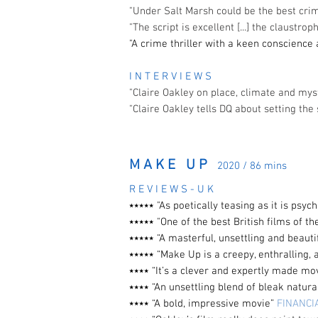
"Under Salt Marsh could be the best cr
"The script is excellent [...] the claustr
"A crime thriller with a keen conscience
I N T E R V I E W S
"Claire Oakley on place, climate and my
"Claire Oakley tells DQ about setting the 
M A K E U P
2020 / 86 mins
R E V I E W S - U K
⭑⭑⭑⭑⭑ "As poetically teasing as it is
psych
⭑⭑⭑⭑⭑ "One of the best British films of th
⭑⭑⭑⭑⭑ “A masterful, unsettling and beauti
⭑⭑⭑⭑⭑ “Make Up is a creepy, enthralling, 
⭑⭑⭑⭑ “It’s a clever and expertly made m
⭑⭑⭑⭑
“An unsettling blend of bleak natur
⭑⭑⭑⭑ “A bold, impressive movie”
FINANCI