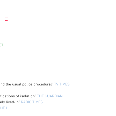
 E
CT
ond the usual police procedural"
TV TIMES
fications of isolation"
THE GUARDIAN
ely lived-in"
RADIO TIMES
HE I