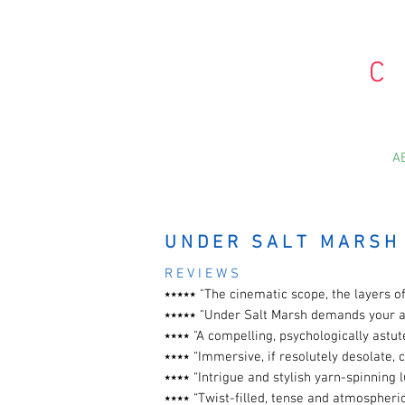
C
A
U N D E R S A L T M A R S H
R E V I E W S
⭑⭑⭑⭑
⭑
"The cinematic scope, the layers
⭑⭑⭑⭑⭑ "Under Salt Marsh demands your a
⭑⭑⭑⭑ "A compelling, psychologically astu
⭑⭑⭑⭑ “Immersive, if resolutely desolate, 
⭑⭑⭑⭑ “Intrigue and stylish yarn-spinning
⭑⭑⭑⭑ “Twist-filled, tense and atmospheri