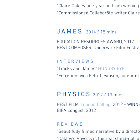
"Claire Oakley one year on from winning
"Commissioned Collabor8te writer Claire
J A M E S
2014 / 15 mins
EDUCATION RESOURCES AWARD, 2017
BEST COMPOSER, Underwire Film Festiva
I N T E R V I E W S
"Tracks and James"
HUNGRY EYE
"Entretien avec Felix Levinson, auteur et
P H Y S I C S
2012 / 13 mins
BEST FILM,
London Calling,
2012 - WINN
BIFA Longlist, 2012
R E V I E W S
"Beautifully filmed narrative by a direc
"Oakley’s Physics is the real stand-out,