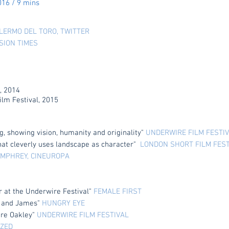
016 / 9 mins
LERMO DEL TORO, TWITTER
ISION TIMES
, 2014
lm Festival, 2015
, showing vision, humanity and originality"
UNDERWIRE FILM FESTI
that cleverly uses landscape as character"
LONDON SHORT FILM FES
MPHREY, CINEUROPA
r at the Underwire Festival"
FEMALE FIRST
s and James"
HUNGRY EYE
ire Oakley"
UNDERWIRE FILM FESTIVAL
ZED