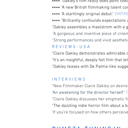
⭑⭑⭑⭑ “Oakley’s film really does point tow
⭑⭑⭑⭑ "A new British filmmaking talent c
⭑⭑⭑⭑ "A startlingly original debut."
EMPIR
⭑⭑⭑⭑ "Brilliantly confounds expectations
"Oakley assembles a maelstrom with a g
"
A gorgeous and inventive piece of cine
"Strong performances and vivid aestheti
R E V I E W S - U S A
"
Claire Oakley demonstrates admirable co
"
It’s an insightful, deeply felt film that l
"Oakley teases with De Palma-like sugges
I N T E R V I E W S
"New Filmmaker Claire Oakley on desire 
"An awakening for the director herself"
"Claire Oakley discusses her enigmatic f
"The dazzling indie horror film about a 
‘If you’re focused on how others perceiv