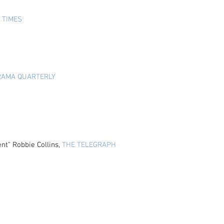
 TIMES
RAMA QUARTERLY
ent
" Robbie Collins,
THE TELEGRAPH