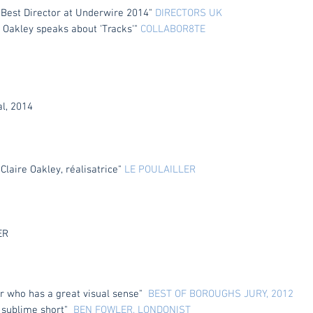
 Best Director at Underwire 2014"
DIRECTORS UK
 Oakley speaks about 'Tracks'"
COLLABOR8TE
l, 2014
 Claire Oakley,
réalisatrice"
LE POULAILLER
ER
tor who has a great visual sense"
BEST OF BOROUGHS JURY, 2012
 a sublime short"
BEN FOWLER, LONDONIST