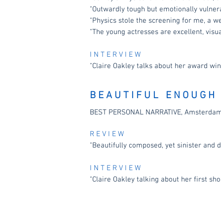
"Outwardly tough but emotionally vulner
"Physics stole the screening for me, a w
"The young actresses are excellent, visua
I N T E R V I E W
"Claire Oakley talks about her award win
B E A U T I F U L E N O U G H
BEST PERSONAL NARRATIVE, Amsterdam F
R E V I E W
"Beautifully composed, yet sinister and 
I N T E R V I E W
"Claire Oakley talking about her first sho