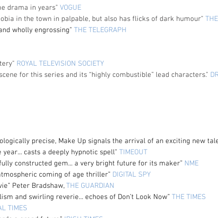
ime drama in years"
VOGUE
ophobia in the town in palpable, but also has flicks of dark humour"
THE
 and wholly engrossing"
THE TELEGRAPH
stery"
ROYAL TELEVISION SOCIETY
scene for this series and its “highly combustible” lead characters."
D
ologically
precise, Make Up signals the arrival of an exciting new
tal
e year... casts a deeply hypnotic spell"
TIMEOUT
fully constructed gem... a very bright future for its maker”
NME
atmospheric coming of age thriller”
DIGITAL SPY
ovie” Peter Bradshaw,
THE GUARDIAN
alism and swirling reverie... echoes of Don’t Look Now”
THE TIMES
AL TIMES