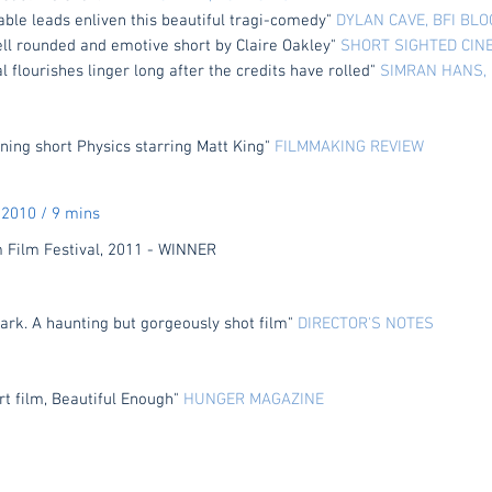
able leads enliven this beautiful tragi-comedy"
DYLAN CAVE, BFI BL
ell rounded and emotive short by Claire Oakley"
SHORT SIGHTED CIN
l flourishes linger long after the credits have rolled"
SIMRAN HANS, 
ning short Physics starring Matt King"
FILMMAKING REVIEW
2010 / 9 mins
ilm Festival, 2011 - WINNER
dark. A haunting but gorgeously shot film"
DIRECTOR'S NOTES
rt film, Beautiful Enough"
HUNGER MAGAZINE