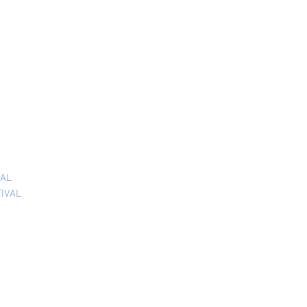
VAL
TIVAL