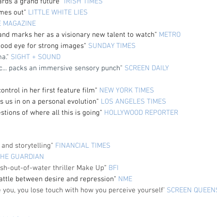
ards a grand future”
IRISH TIMES
omes out"
LITTLE WHITE LIES
E MAGAZINE
 and marks her as a visionary new talent to watch"
METRO
ood eye for strong images"
SUNDAY TIMES
ma."
SIGHT + SOUND
c... packs an immersive sensory punch"
SCREEN DAILY
ntrol in her first feature film
"
NEW YORK TIMES
ets us in on a personal evolution"
LOS ANGELES TIMES
tions of where all this is going"
HOLLYWOOD REPORTER
and storytelling"
FINANCIAL TIMES
THE GUARDIAN
ish-out-of-water thriller Make Up
"
BFI
battle between desire and repression"
NME
e you, you lose touch with how you perceive yourself’
SCREEN QUEEN