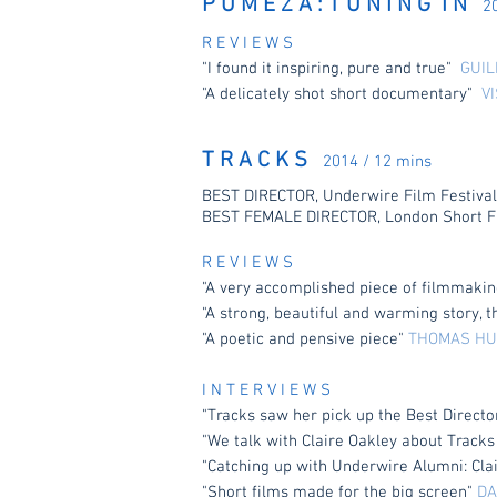
P U M E Z A : T U N I N G I N
2
R E V I E W S
"I found it inspiring, pure and true"
GUIL
"A delicately shot short documentary"
V
T R A C K S
2014 / 12 mins
BEST DIRECTOR, Underwire Film Festival
BEST FEMALE DIRECTOR, London Short Fi
R E V I E W S
"A very accomplished piece of filmmaking
"A strong, beautiful and warming story, 
"A poetic and pensive piece"
THOMAS HU
I N T E R V I E W S
"Tracks saw her pick up the Best Directo
"We talk with Claire Oakley about Track
"Catching up with Underwire Alumni: Cla
"Short films made for the big screen"
DA