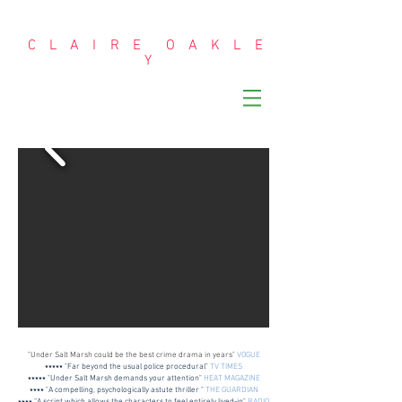
C L A I R E O A K L E
Y
"Under Salt Marsh could be the best crime drama in years"
VOGUE
⭑⭑⭑⭑⭑ "Far beyond the usual police procedural"
TV TIMES
⭑⭑⭑⭑⭑ "Under Salt Marsh demands your attention"
HEAT MAGAZINE
⭑⭑⭑⭑ "A compelling, psychologically astute thriller "
THE GUARDIAN
⭑⭑⭑⭑ “A script which allows the characters to feel entirely lived-in"
RADIO